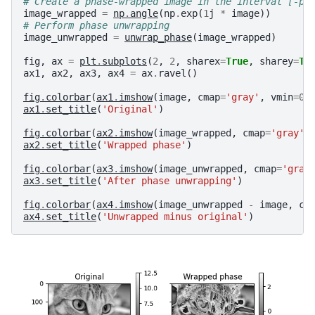
# Create a phase-wrapped image in the interval [-pi
image_wrapped
=
np
.
angle
(
np
.
exp
(
1
j
*
image
))
# Perform phase unwrapping
image_unwrapped
=
unwrap_phase
(
image_wrapped
)
fig
,
ax
=
plt
.
subplots
(
2
,
2
,
sharex
=
True
,
sharey
=
Tr
ax1
,
ax2
,
ax3
,
ax4
=
ax
.
ravel
()
fig
.
colorbar
(
ax1
.
imshow
(
image
,
cmap
=
'gray'
,
vmin
=
0
,
ax1
.
set_title
(
'Original'
)
fig
.
colorbar
(
ax2
.
imshow
(
image_wrapped
,
cmap
=
'gray'
,
ax2
.
set_title
(
'Wrapped phase'
)
fig
.
colorbar
(
ax3
.
imshow
(
image_unwrapped
,
cmap
=
'gray
ax3
.
set_title
(
'After phase unwrapping'
)
fig
.
colorbar
(
ax4
.
imshow
(
image_unwrapped
-
image
,
cm
ax4
.
set_title
(
'Unwrapped minus original'
)