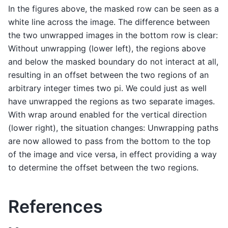
In the figures above, the masked row can be seen as a
white line across the image. The difference between
the two unwrapped images in the bottom row is clear:
Without unwrapping (lower left), the regions above
and below the masked boundary do not interact at all,
resulting in an offset between the two regions of an
arbitrary integer times two pi. We could just as well
have unwrapped the regions as two separate images.
With wrap around enabled for the vertical direction
(lower right), the situation changes: Unwrapping paths
are now allowed to pass from the bottom to the top
of the image and vice versa, in effect providing a way
to determine the offset between the two regions.
References