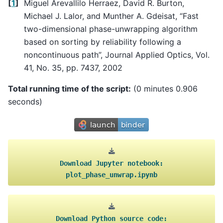
[
1
]
Miguel Arevallilo Herraez, David R. Burton,
Michael J. Lalor, and Munther A. Gdeisat, “Fast
two-dimensional phase-unwrapping algorithm
based on sorting by reliability following a
noncontinuous path”, Journal Applied Optics, Vol.
41, No. 35, pp. 7437, 2002
Total running time of the script:
(0 minutes 0.906
seconds)
Download
Jupyter
notebook:
plot_phase_unwrap.ipynb
Download
Python
source
code: