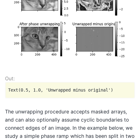
The unwrapping procedure accepts masked arrays,
and can also optionally assume cyclic boundaries to
connect edges of an image. In the example below, we
study a simple phase ramp which has been split in two