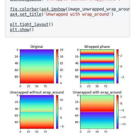
fig
.
colorbar
(
ax4
.
imshow
(
image_unwrapped_wrap_around
ax4
.
set_title
(
'Unwrapped with wrap_around'
)
plt
.
tight_layout
()
plt
.
show
()