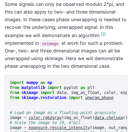
Some signals can only be observed modulo 2*pi, and
this can also apply to two- and three dimensional
images. In these cases phase unwrapping is needed to
recover the underlying, unwrapped signal. In this
[
1
]
example we will demonstrate an algorithm
implemented in
at work for such a problem.
skimage
One-, two- and three dimensional images can all be
unwrapped using skimage. Here we will demonstrate
phase unwrapping in the two dimensional case.
import
numpy
as
np
from
matplotlib
import
pyplot
as
plt
from
skimage
import
data
,
img_as_float
,
color
,
expo
from
skimage.restoration
import
unwrap_phase
# Load an image as a floating-point grayscale
image
=
color
.
rgb2gray
(
img_as_float
(
data
.
chelsea
())
# Scale the image to [0, 4*pi]
image
=
exposure
.
rescale_intensity
(
image
,
out_range