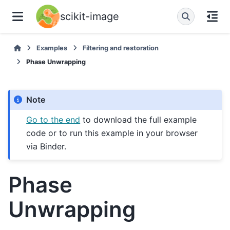
scikit-image
Examples
Filtering and restoration
Phase Unwrapping
Note
Go to the end
to download the full example
code or to run this example in your browser
via Binder.
Phase
Unwrapping