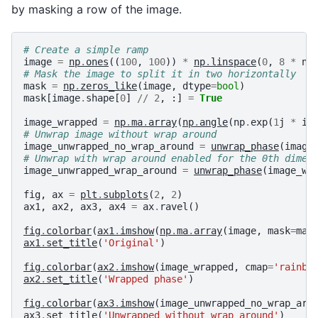
by masking a row of the image.
# Create a simple ramp
image
=
np
.
ones
((
100
,
100
))
*
np
.
linspace
(
0
,
8
*
np
# Mask the image to split it in two horizontally
mask
=
np
.
zeros_like
(
image
,
dtype
=
bool
)
mask
[
image
.
shape
[
0
]
//
2
,
:]
=
True
image_wrapped
=
np
.
ma
.
array
(
np
.
angle
(
np
.
exp
(
1
j
*
im
# Unwrap image without wrap around
image_unwrapped_no_wrap_around
=
unwrap_phase
(
image
# Unwrap with wrap around enabled for the 0th dimen
image_unwrapped_wrap_around
=
unwrap_phase
(
image_wr
fig
,
ax
=
plt
.
subplots
(
2
,
2
)
ax1
,
ax2
,
ax3
,
ax4
=
ax
.
ravel
()
fig
.
colorbar
(
ax1
.
imshow
(
np
.
ma
.
array
(
image
,
mask
=
mas
ax1
.
set_title
(
'Original'
)
fig
.
colorbar
(
ax2
.
imshow
(
image_wrapped
,
cmap
=
'rainbo
ax2
.
set_title
(
'Wrapped phase'
)
fig
.
colorbar
(
ax3
.
imshow
(
image_unwrapped_no_wrap_aro
ax3
.
set_title
(
'Unwrapped without wrap_around'
)