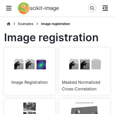
scikit-image
Examples
Image registration
Image registration
Image Registration
Masked Normalized
Cross-Correlation