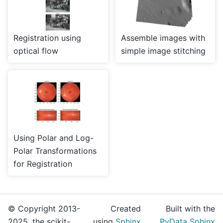
Registration using
Assemble images with
optical flow
simple image stitching
Using Polar and Log-
Polar Transformations
for Registration
© Copyright 2013-
Created
Built with the
2025, the scikit-
using
Sphinx
PyData Sphinx