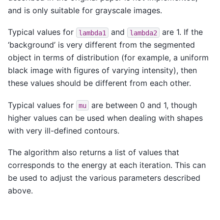
and is only suitable for grayscale images.
Typical values for
and
are 1. If the
lambda1
lambda2
‘background’ is very different from the segmented
object in terms of distribution (for example, a uniform
black image with figures of varying intensity), then
these values should be different from each other.
Typical values for
are between 0 and 1, though
mu
higher values can be used when dealing with shapes
with very ill-defined contours.
The algorithm also returns a list of values that
corresponds to the energy at each iteration. This can
be used to adjust the various parameters described
above.