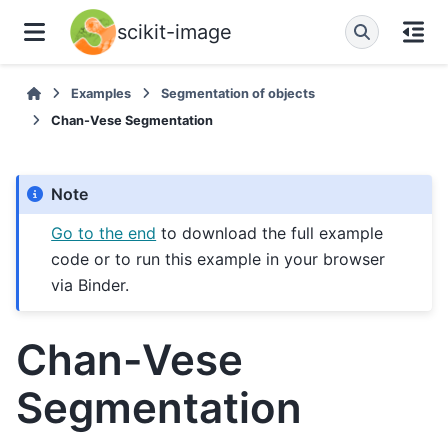
scikit-image
Examples
Segmentation of objects
Chan-Vese Segmentation
Note
Go to the end
to download the full example
code or to run this example in your browser
via Binder.
Chan-Vese
Segmentation