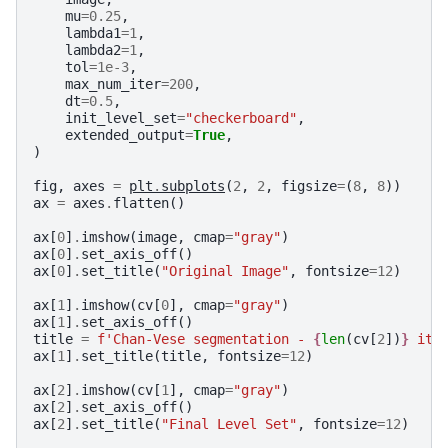
mu
=
0.25
,
lambda1
=
1
,
lambda2
=
1
,
tol
=
1e-3
,
max_num_iter
=
200
,
dt
=
0.5
,
init_level_set
=
"checkerboard"
,
extended_output
=
True
,
)
fig
,
axes
=
plt
.
subplots
(
2
,
2
,
figsize
=
(
8
,
8
))
ax
=
axes
.
flatten
()
ax
[
0
]
.
imshow
(
image
,
cmap
=
"gray"
)
ax
[
0
]
.
set_axis_off
()
ax
[
0
]
.
set_title
(
"Original Image"
,
fontsize
=
12
)
ax
[
1
]
.
imshow
(
cv
[
0
],
cmap
=
"gray"
)
ax
[
1
]
.
set_axis_off
()
title
=
f
'Chan-Vese segmentation - 
{
len
(
cv
[
2
])
}
 ite
ax
[
1
]
.
set_title
(
title
,
fontsize
=
12
)
ax
[
2
]
.
imshow
(
cv
[
1
],
cmap
=
"gray"
)
ax
[
2
]
.
set_axis_off
()
ax
[
2
]
.
set_title
(
"Final Level Set"
,
fontsize
=
12
)