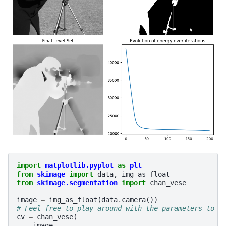
import
matplotlib.pyplot
as
plt
from
skimage
import
data
,
img_as_float
from
skimage.segmentation
import
chan_vese
image
=
img_as_float
(
data
.
camera
())
# Feel free to play around with the parameters to s
cv
=
chan_vese
(
image
,