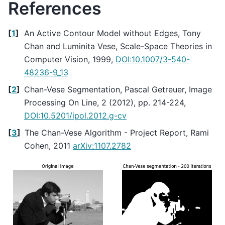
References
[
1
]
An Active Contour Model without Edges, Tony
Chan and Luminita Vese, Scale-Space Theories in
Computer Vision, 1999,
DOI:10.1007/3-540-
48236-9_13
[
2
]
Chan-Vese Segmentation, Pascal Getreuer, Image
Processing On Line, 2 (2012), pp. 214-224,
DOI:10.5201/ipol.2012.g-cv
[
3
]
The Chan-Vese Algorithm - Project Report, Rami
Cohen, 2011
arXiv:1107.2782