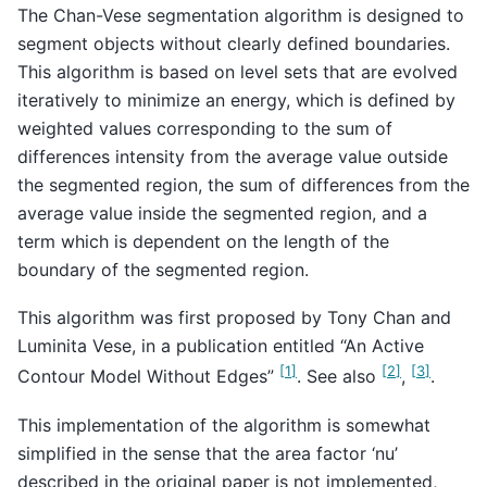
The Chan-Vese segmentation algorithm is designed to
segment objects without clearly defined boundaries.
This algorithm is based on level sets that are evolved
iteratively to minimize an energy, which is defined by
weighted values corresponding to the sum of
differences intensity from the average value outside
the segmented region, the sum of differences from the
average value inside the segmented region, and a
term which is dependent on the length of the
boundary of the segmented region.
This algorithm was first proposed by Tony Chan and
Luminita Vese, in a publication entitled “An Active
[
1
]
[
2
]
[
3
]
Contour Model Without Edges”
. See also
,
.
This implementation of the algorithm is somewhat
simplified in the sense that the area factor ‘nu’
described in the original paper is not implemented,