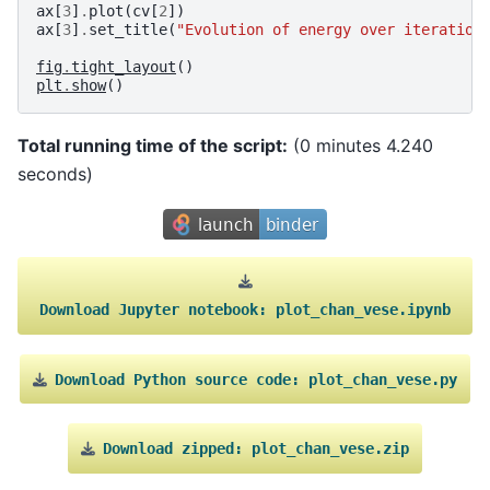
ax
[
3
]
.
plot
(
cv
[
2
])
ax
[
3
]
.
set_title
(
"Evolution of energy over iteration
fig
.
tight_layout
()
plt
.
show
()
Total running time of the script:
(0 minutes 4.240
seconds)
Download
Jupyter
notebook:
plot_chan_vese.ipynb
Download
Python
source
code:
plot_chan_vese.py
Download
zipped:
plot_chan_vese.zip