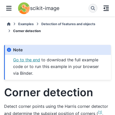
scikit-image
Examples
Detection of features and objects
Corner detection
Note
Go to the end
to download the full example
code or to run this example in your browser
via Binder.
Corner detection
Detect corner points using the Harris corner detector
[
1
]
and determine the subpixel position of corners (
,