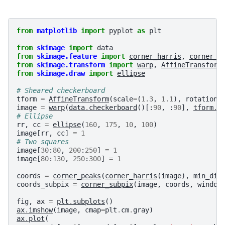
from
matplotlib
import
pyplot
as
plt
from
skimage
import
data
from
skimage.feature
import
corner_harris
,
corner_s
from
skimage.transform
import
warp
,
AffineTransform
from
skimage.draw
import
ellipse
# Sheared checkerboard
tform
=
AffineTransform
(
scale
=
(
1.3
,
1.1
),
rotation
=
image
=
warp
(
data
.
checkerboard
()[:
90
,
:
90
],
tform
.
i
# Ellipse
rr
,
cc
=
ellipse
(
160
,
175
,
10
,
100
)
image
[
rr
,
cc
]
=
1
# Two squares
image
[
30
:
80
,
200
:
250
]
=
1
image
[
80
:
130
,
250
:
300
]
=
1
coords
=
corner_peaks
(
corner_harris
(
image
),
min_dis
coords_subpix
=
corner_subpix
(
image
,
coords
,
window
fig
,
ax
=
plt
.
subplots
()
ax
.
imshow
(
image
,
cmap
=
plt
.
cm
.
gray
)
ax
.
plot
(