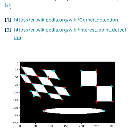
[
2
]
).
[
1
]
https://en.wikipedia.org/wiki/Corner_detection
[
2
]
https://en.wikipedia.org/wiki/Interest_point_detect
ion