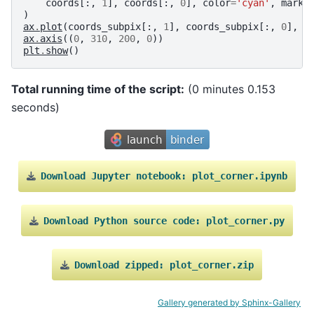
coords
[:,
1
],
coords
[:,
0
],
color
=
'cyan'
,
marke
)
ax
.
plot
(
coords_subpix
[:,
1
],
coords_subpix
[:,
0
],
'
ax
.
axis
((
0
,
310
,
200
,
0
))
plt
.
show
()
Total running time of the script:
(0 minutes 0.153
seconds)
Download
Jupyter
notebook:
plot_corner.ipynb
Download
Python
source
code:
plot_corner.py
Download
zipped:
plot_corner.zip
Gallery generated by Sphinx-Gallery