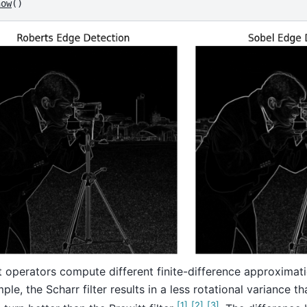
how
()
t operators compute different finite-difference approximati
ple, the Scharr filter results in a less rotational variance th
[
1
]
[
2
]
[
3
]