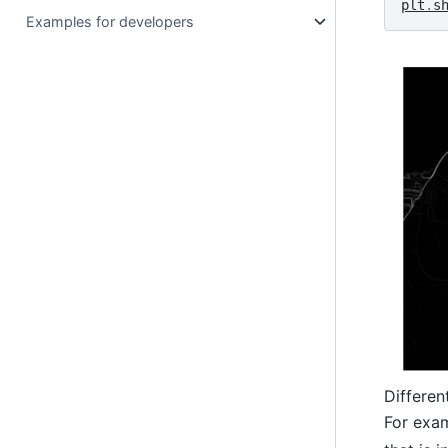
plt
.
s
Examples for developers
Differen
For exam