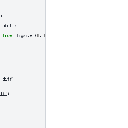
t
)
_sobel
))
y
=
True
,
figsize
=
(
8
,
8
))
x_diff
)
diff
)