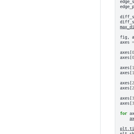
edge_
edge_
diff_
diff_
max_d
fig
,
axes
axes
[
axes
[
axes
[
axes
[
axes
[
axes
[
axes
[
axes
[
for
a
a
plt
.
t
plt
.
s