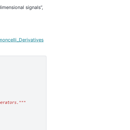
dimensional signals”,
moncelli_Derivatives
perators."""