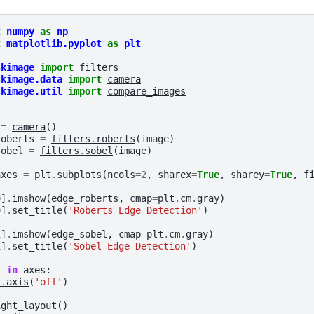
t
numpy
as
np
t
matplotlib.pyplot
as
plt
skimage
import
filters
skimage.data
import
camera
skimage.util
import
compare_images
=
camera
()
roberts
=
filters
.
roberts
(
image
)
sobel
=
filters
.
sobel
(
image
)
axes
=
plt
.
subplots
(
ncols
=
2
,
sharex
=
True
,
sharey
=
True
,
f
0
]
.
imshow
(
edge_roberts
,
cmap
=
plt
.
cm
.
gray
)
0
]
.
set_title
(
'Roberts Edge Detection'
)
1
]
.
imshow
(
edge_sobel
,
cmap
=
plt
.
cm
.
gray
)
1
]
.
set_title
(
'Sobel Edge Detection'
)
x
in
axes
:
x
.
axis
(
'off'
)
ight_layout
()