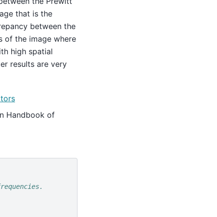
 between the Prewitt
age that is the
screpancy between the
ons of the image where
th high spatial
er results are very
ators
. In Handbook of
frequencies.