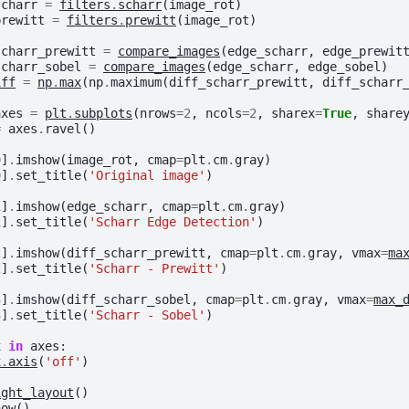
scharr
=
filters
.
scharr
(
image_rot
)
prewitt
=
filters
.
prewitt
(
image_rot
)
scharr_prewitt
=
compare_images
(
edge_scharr
,
edge_prewit
scharr_sobel
=
compare_images
(
edge_scharr
,
edge_sobel
)
iff
=
np
.
max
(
np
.
maximum
(
diff_scharr_prewitt
,
diff_scharr
axes
=
plt
.
subplots
(
nrows
=
2
,
ncols
=
2
,
sharex
=
True
,
share
=
axes
.
ravel
()
0
]
.
imshow
(
image_rot
,
cmap
=
plt
.
cm
.
gray
)
0
]
.
set_title
(
'Original image'
)
1
]
.
imshow
(
edge_scharr
,
cmap
=
plt
.
cm
.
gray
)
1
]
.
set_title
(
'Scharr Edge Detection'
)
2
]
.
imshow
(
diff_scharr_prewitt
,
cmap
=
plt
.
cm
.
gray
,
vmax
=
ma
2
]
.
set_title
(
'Scharr - Prewitt'
)
3
]
.
imshow
(
diff_scharr_sobel
,
cmap
=
plt
.
cm
.
gray
,
vmax
=
max_
3
]
.
set_title
(
'Scharr - Sobel'
)
x
in
axes
:
x
.
axis
(
'off'
)
ight_layout
()
how
()