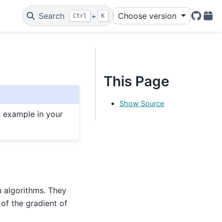
Search
+
Choose version
Ctrl
K
GitHu
PyP
This Page
Show Source
s example in your
n algorithms. They
of the gradient of