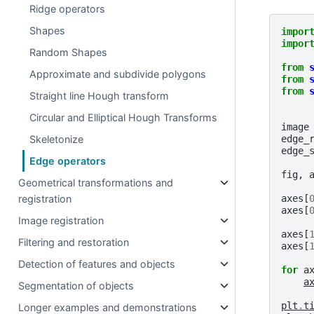
Ridge operators
Shapes
impor
impor
Random Shapes
from
Approximate and subdivide polygons
from
from
Straight line Hough transform
Circular and Elliptical Hough Transforms
image
edge_
Skeletonize
edge_
Edge operators
fig
,
Geometrical transformations and
axes
[
registration
axes
[
Image registration
axes
[
Filtering and restoration
axes
[
Detection of features and objects
for
a
a
Segmentation of objects
plt
.
t
Longer examples and demonstrations