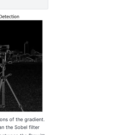
ons of the gradient.
an the Sobel filter