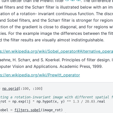
n turn better than the Prewitt filter
. The difference
l filters and the Scharr filter is illustrated below with an im
zation of a rotation- invariant continuous function. The di
and Sobel filters, and the Scharr filter is stronger for regi
ction of the gradient is close to diagonal, and for regions wi
ies. For the example image the differences between the filt
d the filter results are visually almost indistinguishable.
s://en.wikipedia.org/wiki/Sobel_operator#Alternative_oper
aehne, H. Scharr, and S. Koerkel. Principles of filter design
uter Vision and Applications. Academic Press, 1999.
s://en.wikipedia.org/wiki/Prewitt_operator
=
np
.
ogrid
[:
100
,
:
100
]
ating a rotation-invariant image with different spatial 
_rot
=
np
.
exp
(
1
j
*
np
.
hypot
(
x
,
y
)
**
1.3
/
20.0
)
.
real
sobel
=
filters
.
sobel
(
image_rot
)