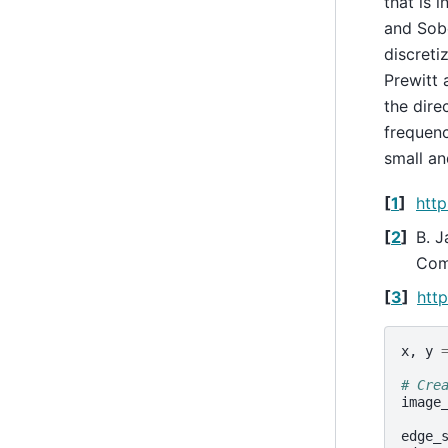
that is i
and Sobe
discreti
Prewitt 
the dire
frequenc
small an
[
1
]
http
[
2
]
B. J
Comp
[
3
]
http
x
,
y
# Cre
image
edge_