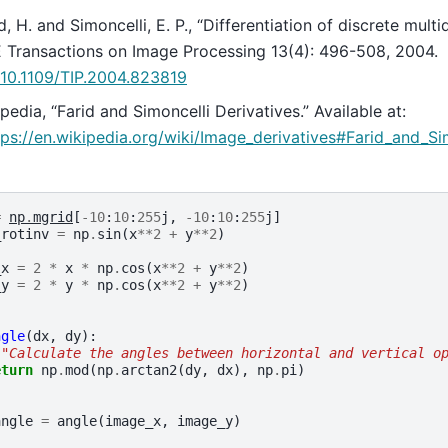
d, H. and Simoncelli, E. P., “Differentiation of discrete multi
 Transactions on Image Processing 13(4): 496-508, 2004.
:10.1109/TIP.2004.823819
pedia, “Farid and Simoncelli Derivatives.” Available at:
tps://en.wikipedia.org/wiki/Image_derivatives#Farid_and_Si
=
np
.
mgrid
[
-
10
:
10
:
255
j
,
-
10
:
10
:
255
j
]
_rotinv
=
np
.
sin
(
x
**
2
+
y
**
2
)
_x
=
2
*
x
*
np
.
cos
(
x
**
2
+
y
**
2
)
_y
=
2
*
y
*
np
.
cos
(
x
**
2
+
y
**
2
)
ngle
(
dx
,
dy
):
""Calculate the angles between horizontal and vertical o
eturn
np
.
mod
(
np
.
arctan2
(
dy
,
dx
),
np
.
pi
)
angle
=
angle
(
image_x
,
image_y
)