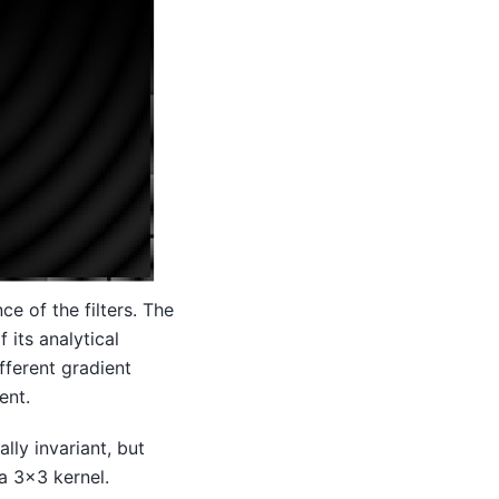
ce of the filters. The
 its analytical
fferent gradient
ent.
lly invariant, but
a 3x3 kernel.