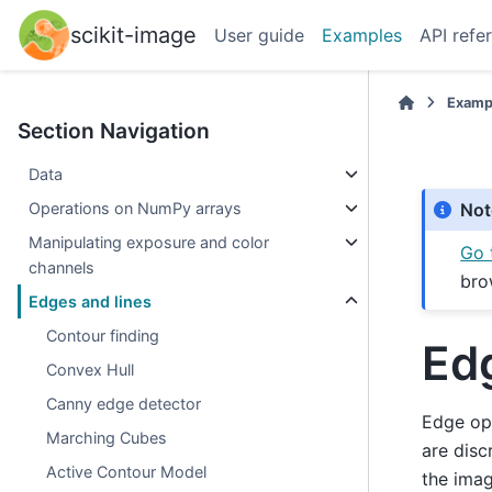
scikit-image
User guide
Examples
API refe
Examp
Section Navigation
Data
Operations on NumPy arrays
Not
Manipulating exposure and color
Go 
channels
bro
Edges and lines
Contour finding
Ed
Convex Hull
Canny edge detector
Edge ope
Marching Cubes
are disc
Active Contour Model
the imag