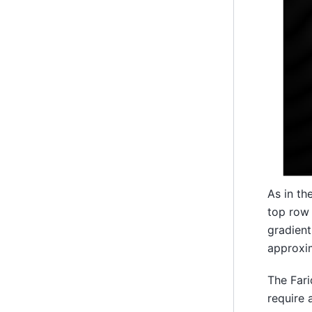
As in th
top row 
gradient
approxim
The Fari
require 