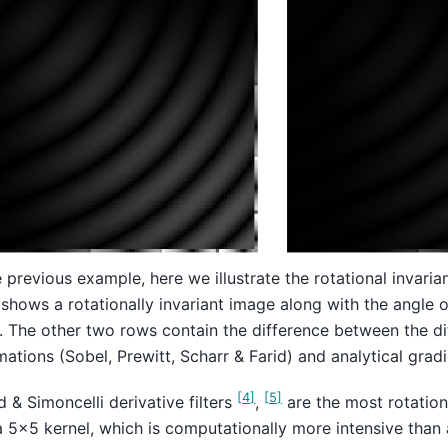
e previous example, here we illustrate the rotational invarian
shows a rotationally invariant image along with the angle of
. The other two rows contain the difference between the di
ations (Sobel, Prewitt, Scharr & Farid) and analytical gradi
[
4
]
[
5
]
d & Simoncelli derivative filters
,
are the most rotationa
a 5x5 kernel, which is computationally more intensive than 