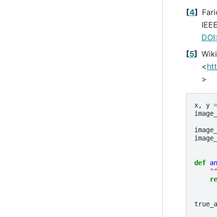
[
4
]
Fari
IEEE
DOI
[
5
]
Wiki
<
ht
>
x
,
y
image
image
image
def
a
"
r
true_