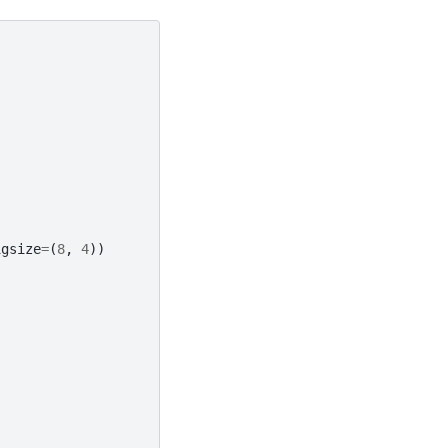
igsize
=
(
8
,
4
))