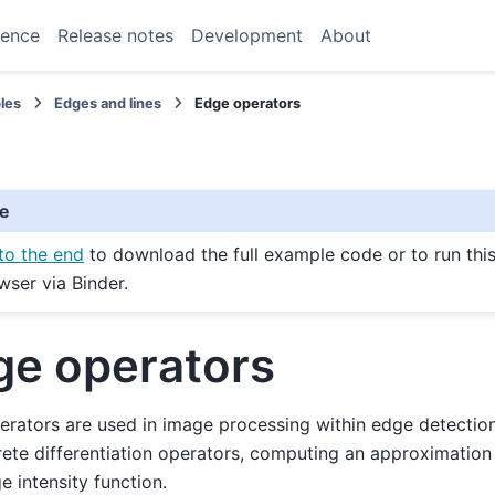
rence
Release notes
Development
About
les
Edges and lines
Edge operators
e
to the end
to download the full example code or to run thi
wser via Binder.
ge operators
rators are used in image processing within edge detectio
rete differentiation operators, computing an approximation 
e intensity function.