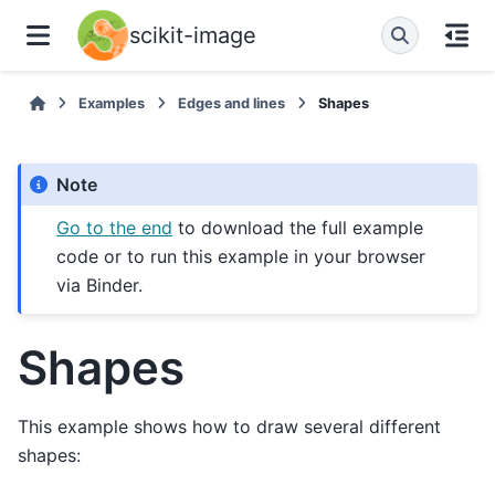
scikit-image
Examples
Edges and lines
Shapes
Note
Go to the end
to download the full example
code or to run this example in your browser
via Binder.
Shapes
This example shows how to draw several different
shapes: