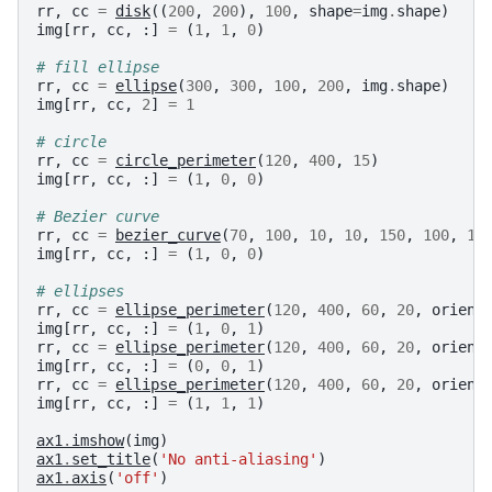
rr
,
cc
=
disk
((
200
,
200
),
100
,
shape
=
img
.
shape
)
img
[
rr
,
cc
,
:]
=
(
1
,
1
,
0
)
# fill ellipse
rr
,
cc
=
ellipse
(
300
,
300
,
100
,
200
,
img
.
shape
)
img
[
rr
,
cc
,
2
]
=
1
# circle
rr
,
cc
=
circle_perimeter
(
120
,
400
,
15
)
img
[
rr
,
cc
,
:]
=
(
1
,
0
,
0
)
# Bezier curve
rr
,
cc
=
bezier_curve
(
70
,
100
,
10
,
10
,
150
,
100
,
1
)
img
[
rr
,
cc
,
:]
=
(
1
,
0
,
0
)
# ellipses
rr
,
cc
=
ellipse_perimeter
(
120
,
400
,
60
,
20
,
orient
img
[
rr
,
cc
,
:]
=
(
1
,
0
,
1
)
rr
,
cc
=
ellipse_perimeter
(
120
,
400
,
60
,
20
,
orient
img
[
rr
,
cc
,
:]
=
(
0
,
0
,
1
)
rr
,
cc
=
ellipse_perimeter
(
120
,
400
,
60
,
20
,
orient
img
[
rr
,
cc
,
:]
=
(
1
,
1
,
1
)
ax1
.
imshow
(
img
)
ax1
.
set_title
(
'No anti-aliasing'
)
ax1
.
axis
(
'off'
)