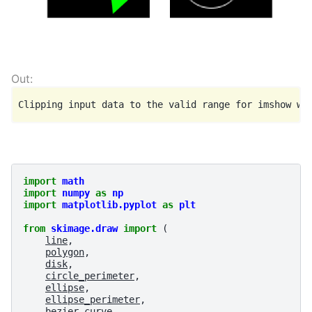
import
math
import
numpy
as
np
import
matplotlib.pyplot
as
plt
from
skimage.draw
import
(
line
,
polygon
,
disk
,
circle_perimeter
,
ellipse
,
ellipse_perimeter
,
bezier_curve
,