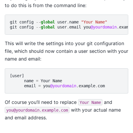
to do this is from the command line:
git
config
--
global
user
.
name
"Your Name"
git
config
--
global
user
.
email
you
@yourdomain
.
examp
This will write the settings into your git configuration
file, which should now contain a user section with your
name and email:
[
user
]
name
=
Your
Name
email
=
you
@yourdomain
.
example
.
com
Of course you’ll need to replace
and
Your
Name
with your actual name
you@yourdomain.example.com
and email address.