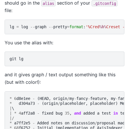
should go in the
section of your
alias
.gitconfig
file:
lg
=
log
--
graph
--
pretty
=
format
:
'%Cred
%h%
Creset -%
You use the alias with:
git
lg
and it gives graph / text output something like this
(but with color!):
*
6
d8e1ee
-
(
HEAD
,
origin
/
my
-
fancy
-
feature
,
my
-
fanc
*
d304a73
-
(
origin
/
placeholder
,
placeholder
)
Mer
|
|
*
4
aff2a8
-
fixed
bug
35
,
and
added
a
test
in
tes
|/
*
a7ff2e5
-
Added
notes
on
discussion
/
proposal
made
*
68
f6752
-
Initial
implementation
of
AxisIndexer
-