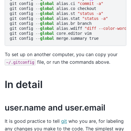
git
config
--
global
alias
.
ci
"commit -a"
git
config
--
global
alias
.
co
checkout
git
config
--
global
alias
.
st
"status -a"
git
config
--
global
alias
.
stat
"status -a"
git
config
--
global
alias
.
br
branch
git
config
--
global
alias
.
wdiff
"diff --color-words
git
config
--
global
core
.
editor
vim
git
config
--
global
merge
.
summary
true
To set up on another computer, you can copy your
file, or run the commands above.
~/.gitconfig
In detail
user.name and user.email
It is good practice to tell
git
who you are, for labeling
any changes you make to the code. The simplest way