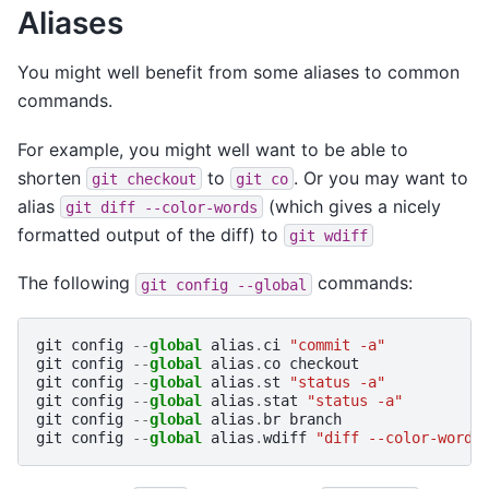
Aliases
You might well benefit from some aliases to common
commands.
For example, you might well want to be able to
shorten
to
. Or you may want to
git
checkout
git
co
alias
(which gives a nicely
git
diff
--color-words
formatted output of the diff) to
git
wdiff
The following
commands:
git
config
--global
git
config
--
global
alias
.
ci
"commit -a"
git
config
--
global
alias
.
co
checkout
git
config
--
global
alias
.
st
"status -a"
git
config
--
global
alias
.
stat
"status -a"
git
config
--
global
alias
.
br
branch
git
config
--
global
alias
.
wdiff
"diff --color-words