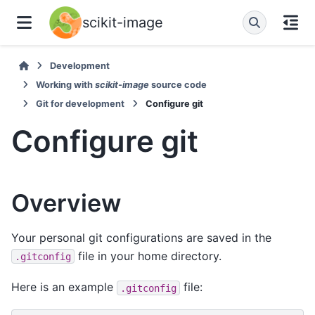
scikit-image
Development
Working with
scikit-image
source code
Git for development
Configure git
Configure git
Overview
Your personal git configurations are saved in the
file in your home directory.
.gitconfig
Here is an example
file:
.gitconfig