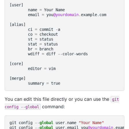
[
user
]
name
=
Your
Name
email
=
you
@yourdomain
.
example
.
com
[
alias
]
ci
=
commit
-
a
co
=
checkout
st
=
status
stat
=
status
br
=
branch
wdiff
=
diff
--
color
-
words
[
core
]
editor
=
vim
[
merge
]
summary
=
true
You can edit this file directly or you can use the
git
command:
config
--global
git
config
--
global
user
.
name
"Your Name"
git
config
--
global
user
.
email
you
@yourdomain
.
examp