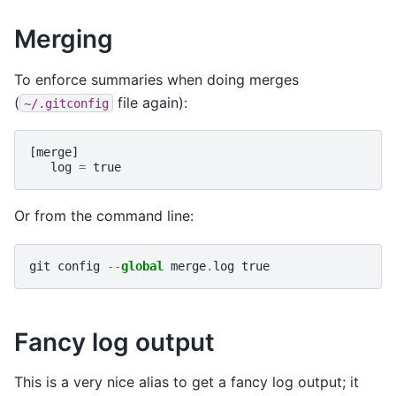
Merging
To enforce summaries when doing merges
(
file again):
~/.gitconfig
[
merge
]
log
=
true
Or from the command line:
git
config
--
global
merge
.
log
true
Fancy log output
This is a very nice alias to get a fancy log output; it