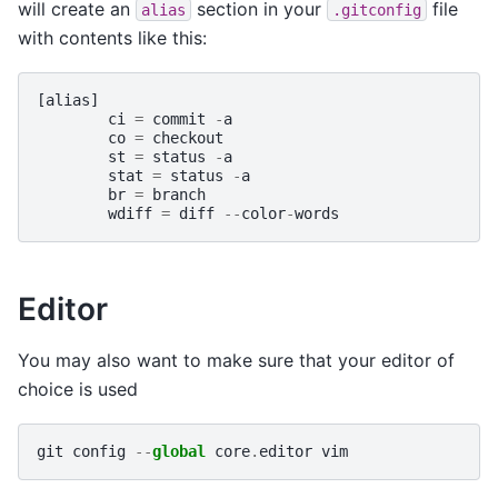
will create an
section in your
file
alias
.gitconfig
with contents like this:
[
alias
]
ci
=
commit
-
a
co
=
checkout
st
=
status
-
a
stat
=
status
-
a
br
=
branch
wdiff
=
diff
--
color
-
words
Editor
You may also want to make sure that your editor of
choice is used
git
config
--
global
core
.
editor
vim