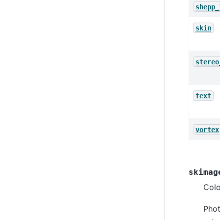
shepp_
skin
stereo
text
vortex
skimag
Colo
Phot