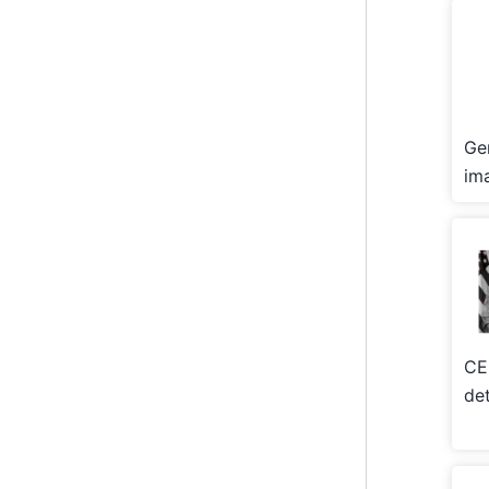
Ge
im
CE
de