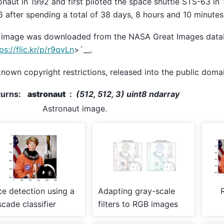
onaut in 1992 and first piloted the space shuttle STS-63 in 
 after spending a total of 38 days, 8 hours and 10 minutes
 image was downloaded from the NASA Great Images dat
ps://flic.kr/p/r9qvLn
>`__.
nown copyright restrictions, released into the public domai
turns
:
astronaut
(512, 512, 3) uint8 ndarray
Astronaut image.
ce detection using a
Adapting gray-scale
cade classifier
filters to RGB images