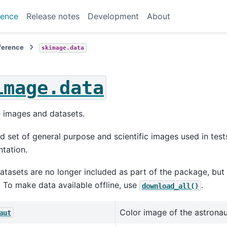
rence
Release notes
Development
About
eference
skimage.data
image.data
 images and datasets.
d set of general purpose and scientific images used in tes
tation.
tasets are no longer included as part of the package, bu
To make data available offline, use
.
download_all()
Color image of the astronaut
aut