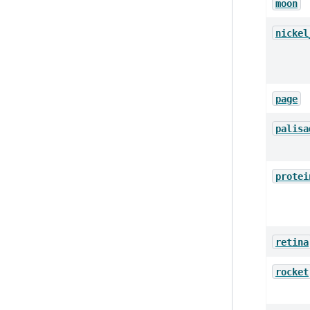
moon
nickel
page
palisa
protei
retina
rocket