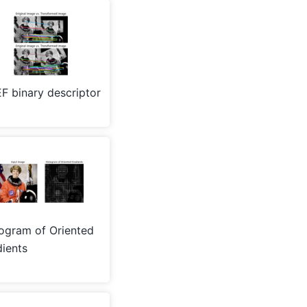
F binary descriptor
ogram of Oriented
ients