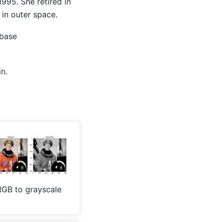
1995. She retired in
 in outer space.
abase
n.
RGB to grayscale