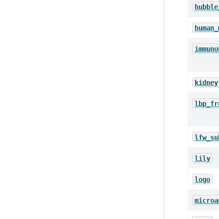
hubble
human_
immuno
kidney
lbp_fr
lfw_su
lily
logo
microa