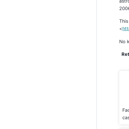
astr
2006
This
<
htt
No k
Re
Fa
cas