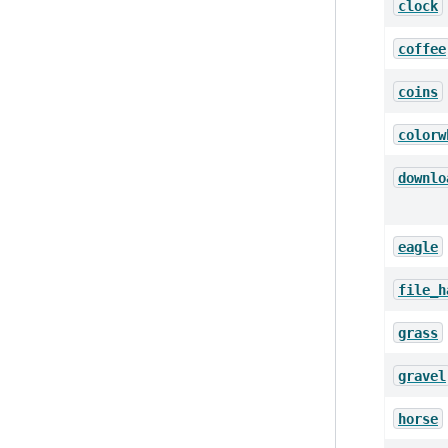
clock
coffee
coins
colorw
downlo
eagle
file_h
grass
gravel
horse