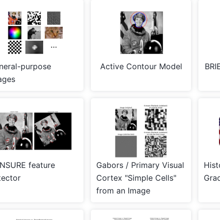
neral-purpose
Active Contour Model
BRIE
ages
NSURE feature
Gabors / Primary Visual
Hist
tector
Cortex "Simple Cells"
Grad
from an Image