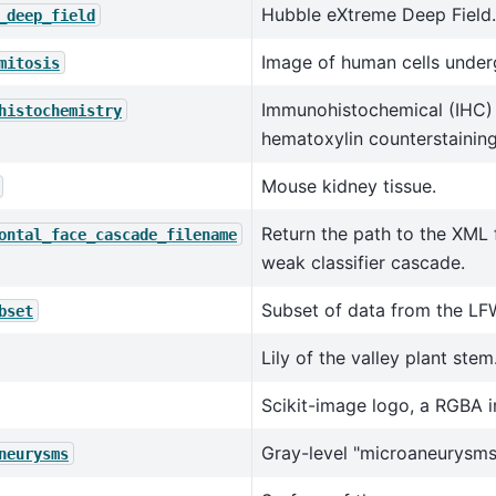
Hubble eXtreme Deep Field.
_deep_field
Image of human cells under
mitosis
Immunohistochemical (IHC) 
histochemistry
hematoxylin counterstaining
Mouse kidney tissue.
Return the path to the XML f
ontal_face_cascade_filename
weak classifier cascade.
Subset of data from the LF
bset
Lily of the valley plant stem
Scikit-image logo, a RGBA 
Gray-level "microaneurysms
neurysms