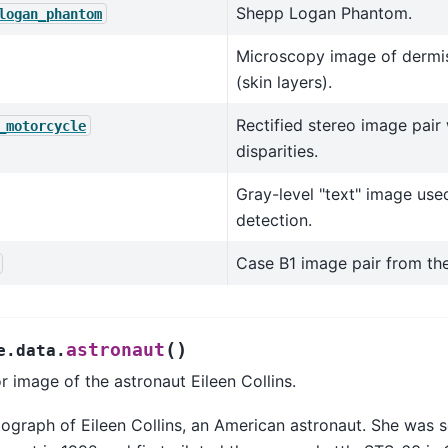
Shepp Logan Phantom.
logan_phantom
Microscopy image of dermi
(skin layers).
Rectified stereo image pair
_motorcycle
disparities.
Gray-level "text" image use
detection.
Case B1 image pair from the 
(
)
astronaut
e.data.
r image of the astronaut Eileen Collins.
ograph of Eileen Collins, an American astronaut. She was s