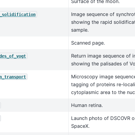
Surface of the moon.
Image sequence of synchro
_solidification
showing the rapid solidificat
sample.
Scanned page.
Return image sequence of in
des_of_vogt
showing the palisades of Vo
Microscopy image sequence
n_transport
tagging of proteins re-local
cytoplasmic area to the nuc
Human retina.
Launch photo of DSCOVR o
SpaceX.