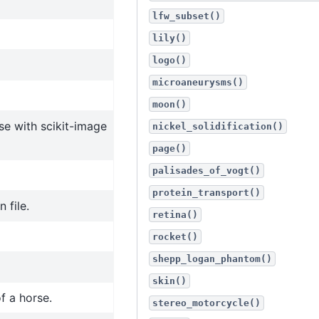
lfw_subset()
lily()
logo()
microaneurysms()
moon()
se with scikit-image
nickel_solidification()
page()
palisades_of_vogt()
protein_transport()
 file.
retina()
rocket()
shepp_logan_phantom()
skin()
f a horse.
stereo_motorcycle()