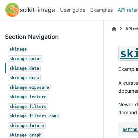
scikit-image
User guide
Examples
API refe
API r
Section Navigation
sk
skimage
skimage.color
skimage.data
Example
skimage.draw
A curate
skimage.exposure
documen
skimage.feature
Newer da
skimage.filters
demand. 
skimage.filters.rank
skimage.future
astron
skimage.graph