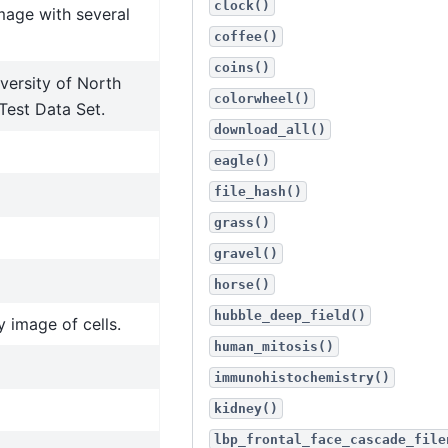
clock()
mage with several
coffee()
coins()
versity of North
colorwheel()
Test Data Set.
download_all()
eagle()
file_hash()
grass()
gravel()
horse()
hubble_deep_field()
 image of cells.
human_mitosis()
immunohistochemistry()
kidney()
lbp_frontal_face_cascade_file