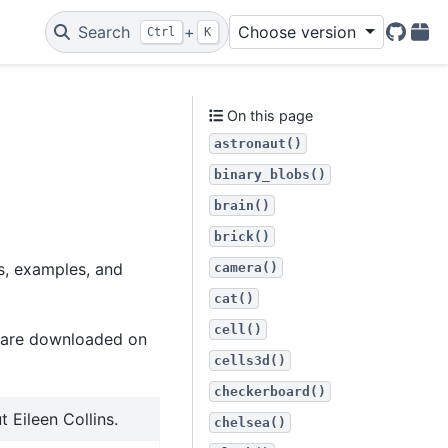
Search
+
Choose version
Ctrl
K
GitHu
PyP
On this page
astronaut()
binary_blobs()
brain()
brick()
ts, examples, and
camera()
cat()
cell()
t are downloaded on
cells3d()
checkerboard()
 Eileen Collins.
chelsea()