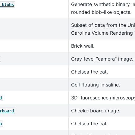
Generate synthetic binary i
_blobs
rounded blob-like objects.
Subset of data from the Uni
Carolina Volume Rendering 
Brick wall.
Gray-level "camera" image.
Chelsea the cat.
Cell floating in saline.
3D fluorescence microscopy
d
Checkerboard image.
rboard
Chelsea the cat.
a