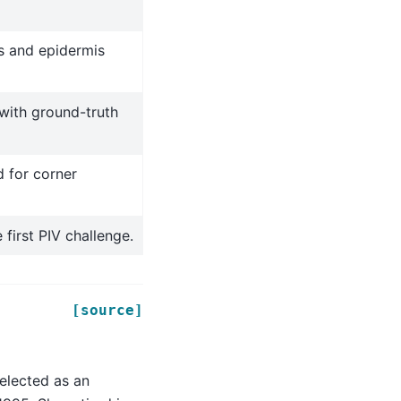
s and epidermis
 with ground-truth
d for corner
first PIV challenge.
[source]
elected as an