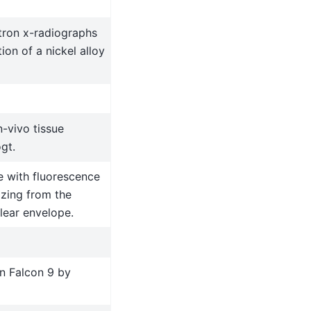
tron x-radiographs
ion of a nickel alloy
-vivo tissue
gt.
 with fluorescence
izing from the
lear envelope.
n Falcon 9 by