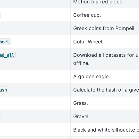
Motion blurred clock.
Coffee cup.
Greek coins from Pompeii.
Color Wheel.
heel
Download all datasets for u
ad_all
offline.
A golden eagle.
Calculate the hash of a given
ash
Grass.
Gravel
Black and white silhouette o