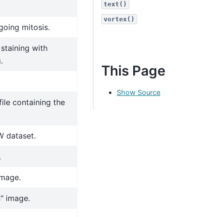
text()
vortex()
going mitosis.
staining with
.
This Page
Show Source
ile containing the
W dataset.
.
image.
" image.