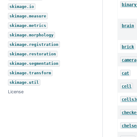
binary
skimage.io
skimage.measure
brain
skimage.metrics
skimage.morphology
skimage.registration
brick
skimage.restoration
camera
skimage.segmentation
cat
skimage.transform
skimage.util
cell
License
cells3
checke
chelse