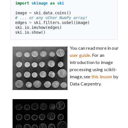
import
skimage
as
ski
image
=
ski
.
data
.
coins
()
# ... or any other NumPy array!
edges
=
ski
.
filters
.
sobel
(
image
)
ski
.
io
.
imshow
(
edges
)
ski
.
io
.
show
()
You can read more in our
user guide
. For an
introduction to image
processing using scikit-
image, see
this lesson
by
Data Carpentry.