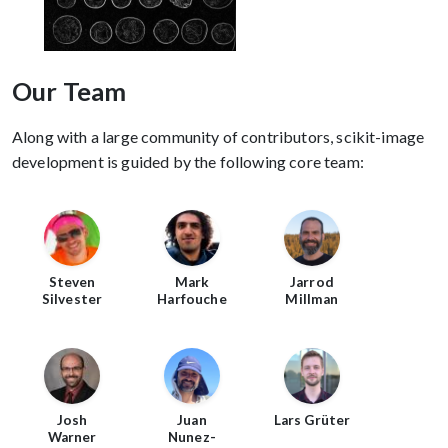
Our Team
Along with a large community of contributors, scikit-image
development is guided by the following core team:
Steven
Mark
Jarrod
Silvester
Harfouche
Millman
Josh
Juan
Lars Grüter
Warner
Nunez-