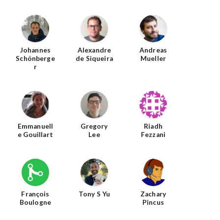
Johannes
Alexandre
Andreas
Schönberge
de Siqueira
Mueller
r
Emmanuell
Gregory
Riadh
e Gouillart
Lee
Fezzani
François
Tony S Yu
Zachary
Boulogne
Pincus