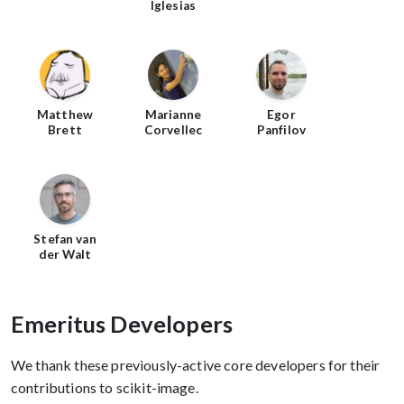
Iglesias
Matthew
Marianne
Egor
Brett
Corvellec
Panfilov
Stefan van
der Walt
Emeritus Developers
We thank these previously-active core developers for their
contributions to scikit-image.