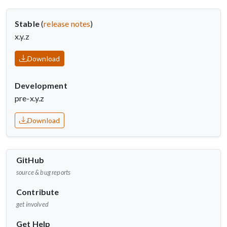
Stable
(
release notes
)
x.y.z
Download
Development
pre-x.y.z
Download
GitHub
source & bug reports
Contribute
get involved
Get Help