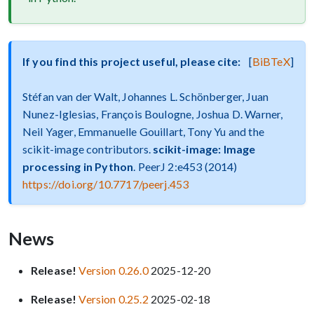
If you find this project useful, please cite:
[
BiBTeX
]
Stéfan van der Walt, Johannes L. Schönberger, Juan
Nunez-Iglesias, François Boulogne, Joshua D. Warner,
Neil Yager, Emmanuelle Gouillart, Tony Yu and the
scikit-image contributors.
scikit-image: Image
processing in Python
. PeerJ 2:e453 (2014)
https://doi.org/10.7717/peerj.453
News
Release!
Version 0.26.0
2025-12-20
Release!
Version 0.25.2
2025-02-18