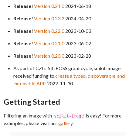
Release!
Version 0.24.0
2024-06-18
Release!
Version 0.23.2
2024-04-20
Release!
Version 0.22.0
2023-10-03
Release!
Version 0.21.0
2023-06-02
Release!
Version 0.20.0
2023-02-28
As part of CZI’s 5th EOSS grant cycle, scikit-image
received funding to
create a typed, discoverable, and
extensible API
! 2022-11-30
Getting Started
Filtering an image with
is easy! For more
scikit-image
examples, please visit our
gallery
.