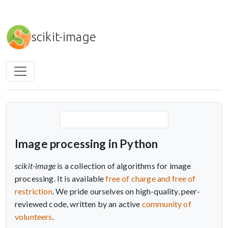
Skip to main content
scikit-image
Image processing in Python
scikit-image
is a collection of algorithms for image
processing. It is available
free of charge and free of
restriction
. We pride ourselves on high-quality, peer-
reviewed code, written by an active
community of
volunteers
.