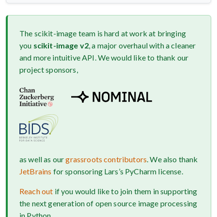
The scikit-image team is hard at work at bringing
you
scikit-image v2
, a major overhaul with a cleaner
and more intuitive API. We would like to thank our
project sponsors,
as well as our
grassroots contributors
. We also thank
JetBrains
for sponsoring Lars’s PyCharm license.
Reach out
if you would like to join them in supporting
the next generation of open source image processing
in Python.