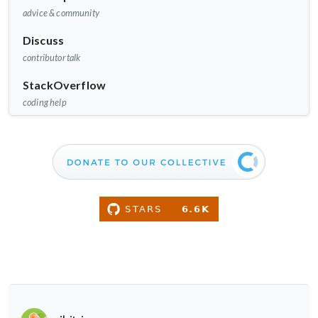
advice & community
Discuss
contributor talk
StackOverflow
coding help